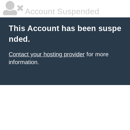
Account Suspended
This Account has been suspe
nded.
Contact your hosting provider
for more
information.