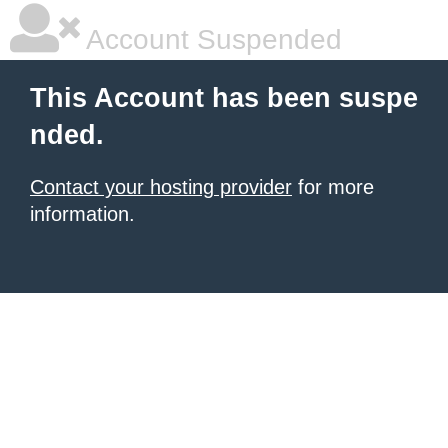
Account Suspended
This Account has been suspe
nded.
Contact your hosting provider
for more
information.