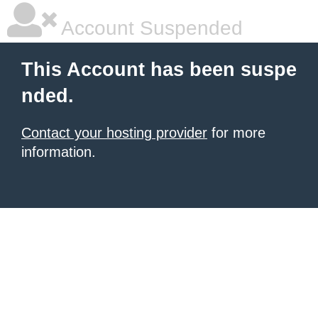
Account Suspended
This Account has been suspe
nded.
Contact your hosting provider
for more
information.