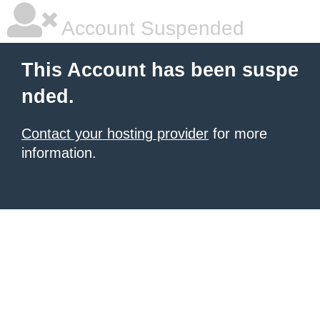
Account Suspended
This Account has been suspe
nded.
Contact your hosting provider
for more
information.