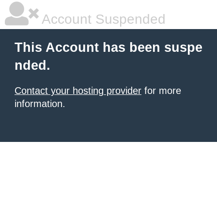
Account Suspended
This Account has been suspe
nded.
Contact your hosting provider
for more
information.