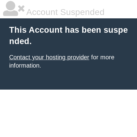
Account Suspended
This Account has been suspe
nded.
Contact your hosting provider
for more
information.