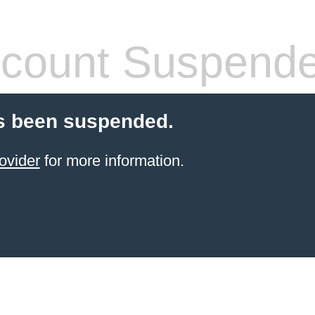
count Suspend
s been suspended.
ovider
for more information.