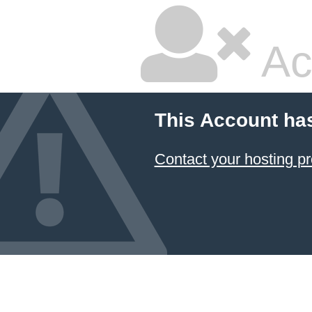
Ac
This Account ha
Contact your hosting pr