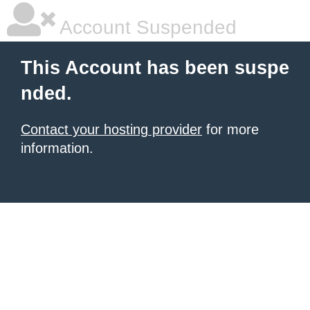
Account Suspended
This Account has been suspe
nded.
Contact your hosting provider
for more
information.