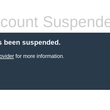
count Suspend
s been suspended.
ovider
for more information.