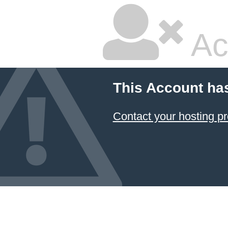
Ac
This Account ha
Contact your hosting pr