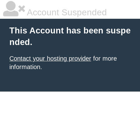
Account Suspended
This Account has been suspe
nded.
Contact your hosting provider
for more
information.