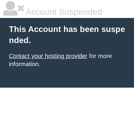
Account Suspended
This Account has been suspe
nded.
Contact your hosting provider
for more
information.