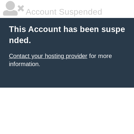
Account Suspended
This Account has been suspe
nded.
Contact your hosting provider
for more
information.