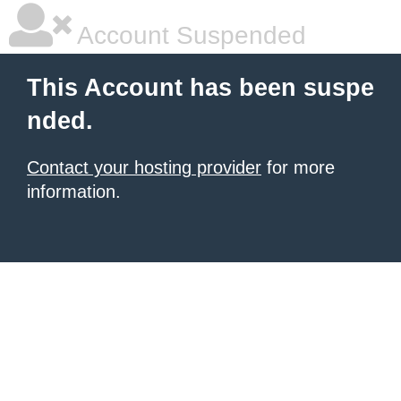
Account Suspended
This Account has been suspe
nded.
Contact your hosting provider
for more
information.