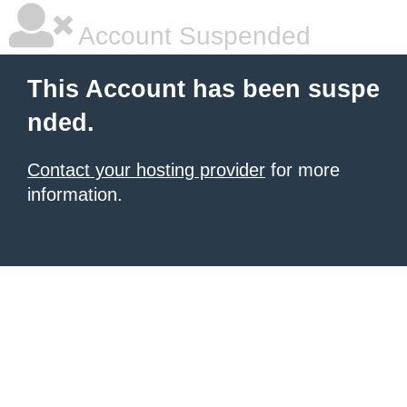
Account Suspended
This Account has been suspe
nded.
Contact your hosting provider
for more
information.