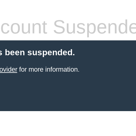
count Suspend
s been suspended.
ovider
for more information.