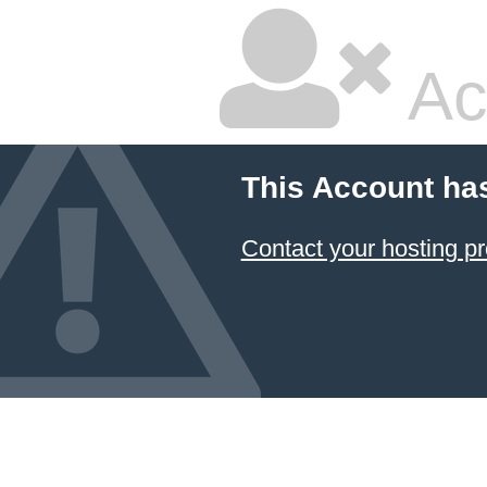
Ac
This Account ha
Contact your hosting pr