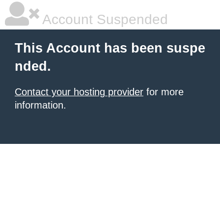
Account Suspended
This Account has been suspe
nded.
Contact your hosting provider
for more
information.