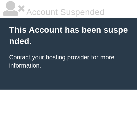
Account Suspended
This Account has been suspe
nded.
Contact your hosting provider
for more
information.