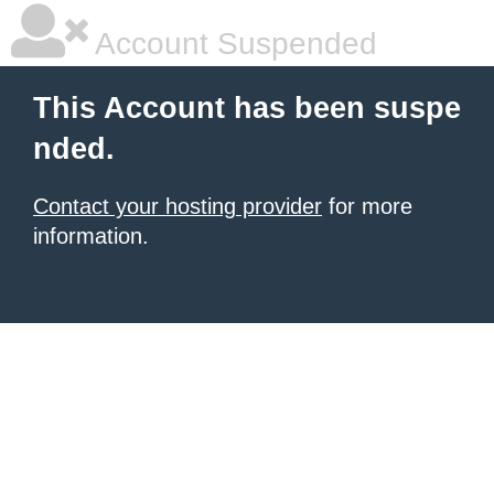
Account Suspended
This Account has been suspe
nded.
Contact your hosting provider
for more
information.