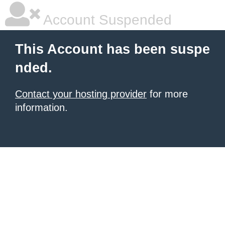
Account Suspended
This Account has been suspe
nded.
Contact your hosting provider
for more
information.