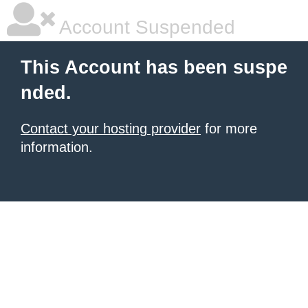
Account Suspended
This Account has been suspe
nded.
Contact your hosting provider
for more
information.