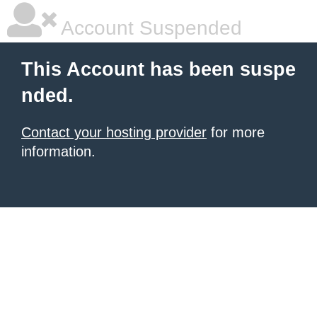
Account Suspended
This Account has been suspe
nded.
Contact your hosting provider
for more
information.