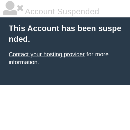
Account Suspended
This Account has been suspe
nded.
Contact your hosting provider
for more
information.