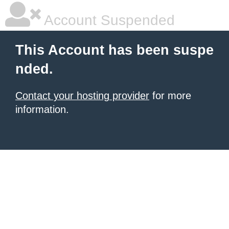
Account Suspended
This Account has been suspe
nded.
Contact your hosting provider
for more
information.