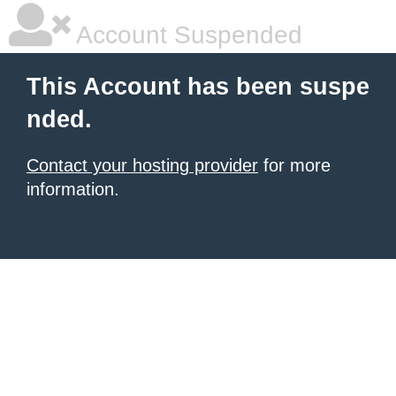
Account Suspended
This Account has been suspe
nded.
Contact your hosting provider
for more
information.