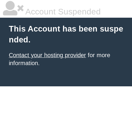
Account Suspended
This Account has been suspe
nded.
Contact your hosting provider
for more
information.