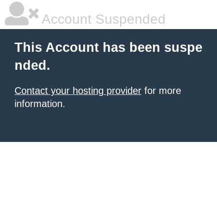
Account Suspended
This Account has been suspe
nded.
Contact your hosting provider
for more
information.