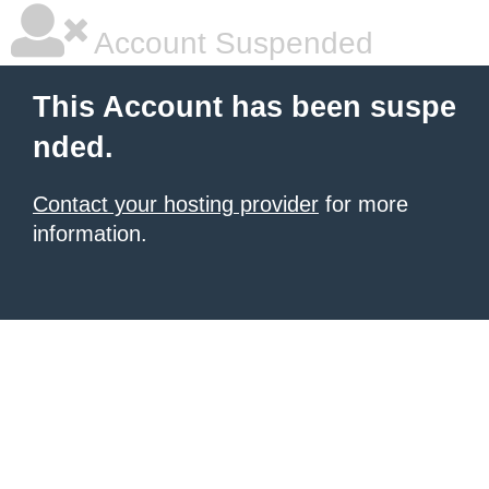
Account Suspended
This Account has been suspe
nded.
Contact your hosting provider
for more
information.