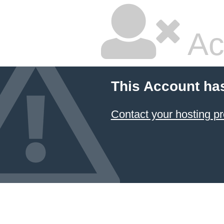
Ac
This Account ha
Contact your hosting pr