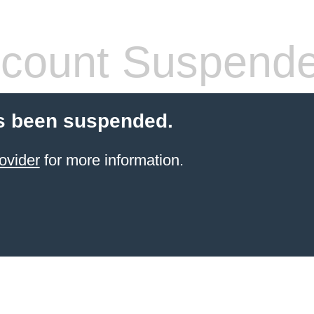
count Suspend
s been suspended.
ovider
for more information.