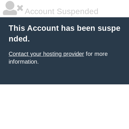
Account Suspended
This Account has been suspe
nded.
Contact your hosting provider
for more
information.