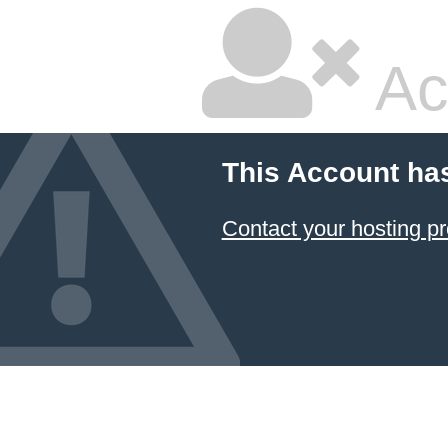
Ac
This Account ha
Contact your hosting pr