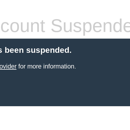
count Suspend
s been suspended.
ovider
for more information.