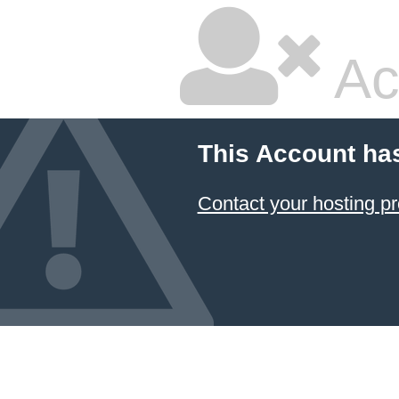
Ac
This Account ha
Contact your hosting pr