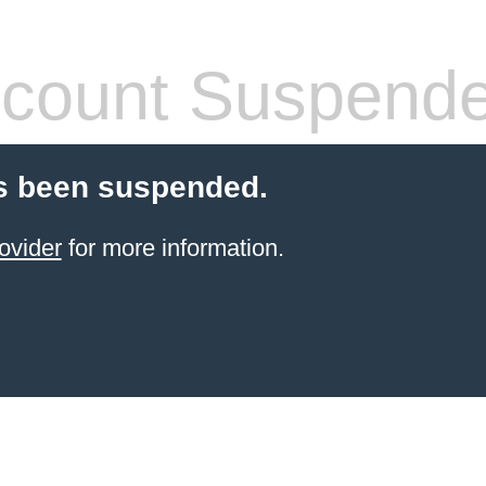
count Suspend
s been suspended.
ovider
for more information.