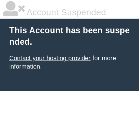
Account Suspended
This Account has been suspe
nded.
Contact your hosting provider
for more
information.